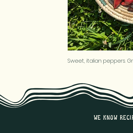
Sweet, italian peppers. G
we know reci