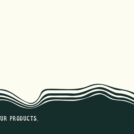
our products.