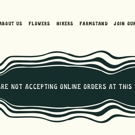
About Us
Flowers
Hikers
Farmstand
Join ou
are not Accepting online orders at this 