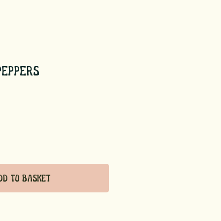
Peppers
dd to Basket