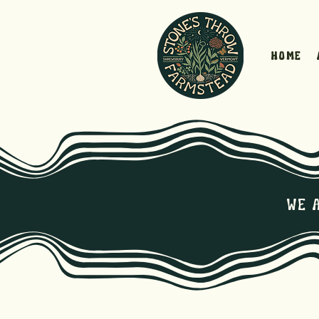
Home
We 