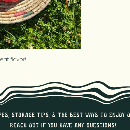
reat flavor!
pes, storage tips, & the best ways to enjoy 
Reach out if you have any questions!