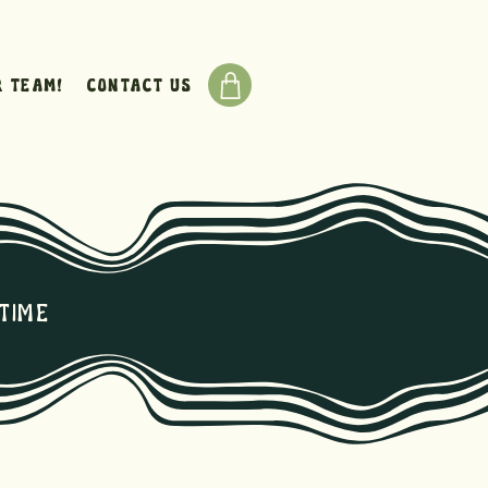
r team!
Contact Us
time