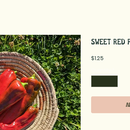
Sweet Red 
Price
$1.25
Quantity
*
A