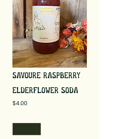
Savoure Raspberry
Elderflower Soda
Price
$4.00
Quantity
*