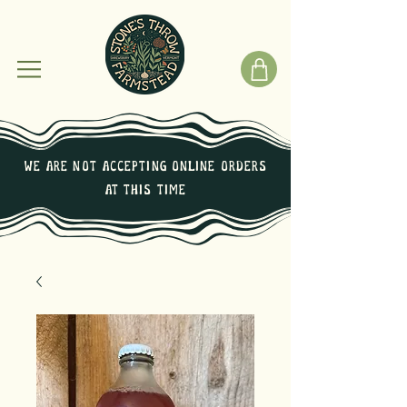
We are not Accepting online orders
at this time