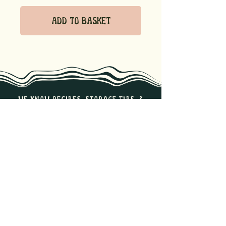
Add to Basket
we know recipes, storage tips, &
the best ways to enjoy our
products. Reach out if you have
any questions!