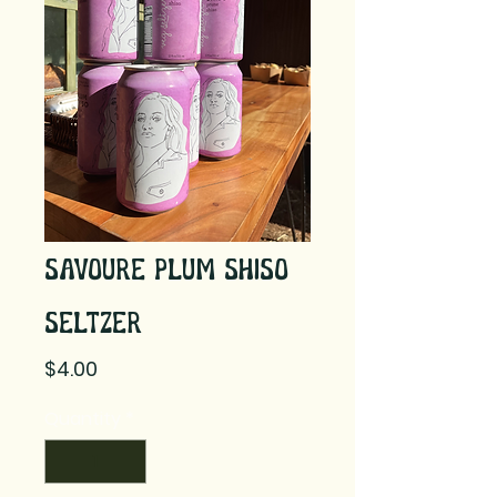
Savoure Plum Shiso
Seltzer
Price
$4.00
Quantity
*