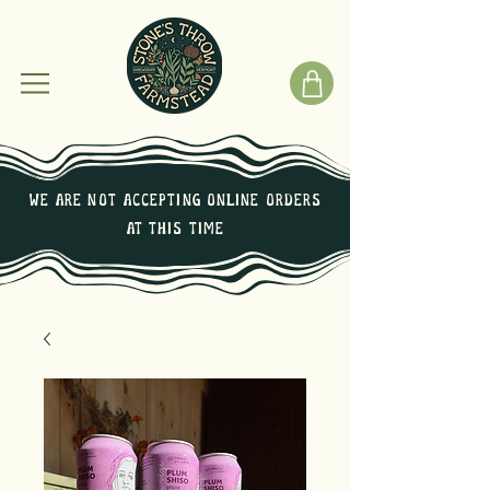
We are not Accepting online orders
at this time