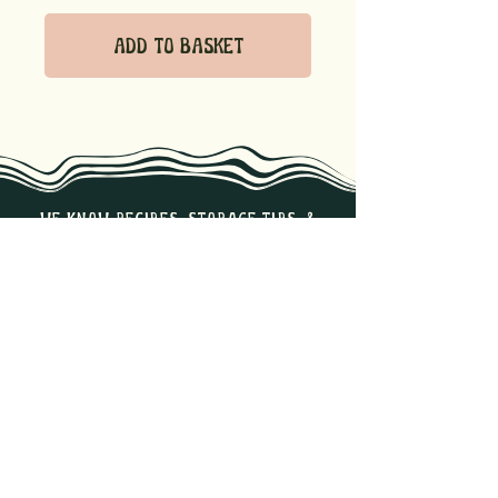
Add to Basket
we know recipes, storage tips, &
the best ways to enjoy our
products. Reach out if you have
any questions!