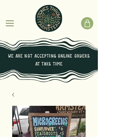
We are not Accepting online orders
at this time