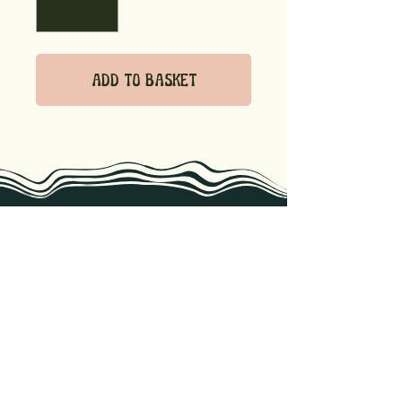
Add to Basket
we know recipes, storage tips, &
the best ways to enjoy our
products. Reach out if you have
any questions!