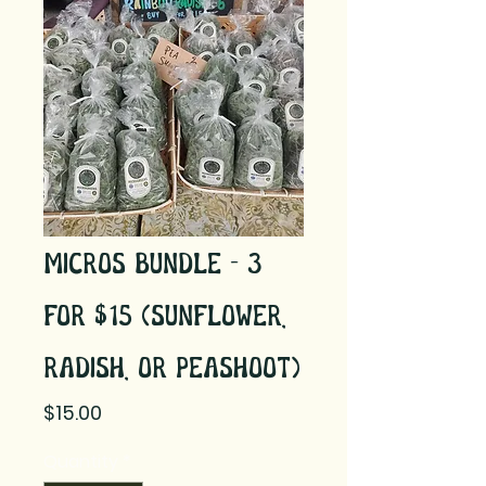
Micros Bundle - 3
for $15 (sunflower,
radish, or peashoot)
Price
$15.00
Quantity
*