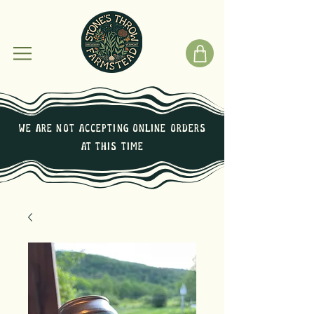
We are not Accepting online orders
at this time