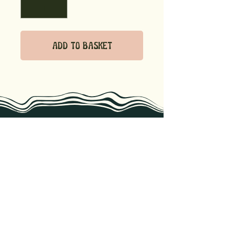
Add to Basket
we know recipes, storage tips, &
the best ways to enjoy our
products. Reach out if you have
any questions!