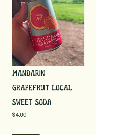
Mandarin
Grapefruit Local
Sweet Soda
Price
$4.00
Quantity
*