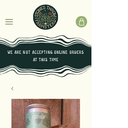
We are not Accepting online orders
at this time