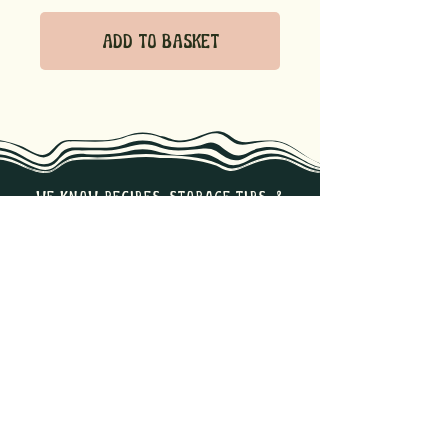
Add to Basket
we know recipes, storage tips, &
the best ways to enjoy our
products. Reach out if you have
any questions!