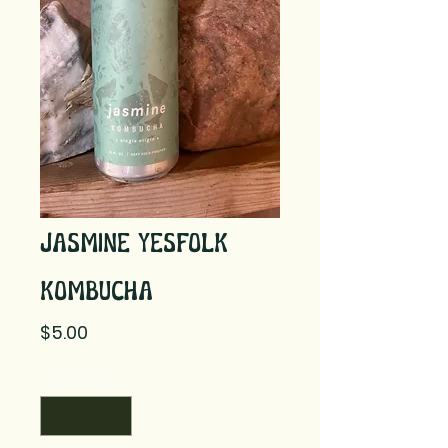
Jasmine YesFolk
Kombucha
Price
$5.00
Quantity
*