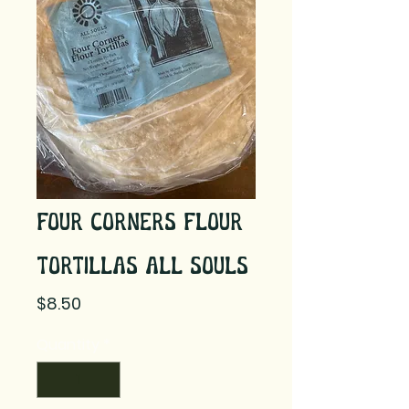
Four Corners Flour
Tortillas All Souls
Price
$8.50
Quantity
*