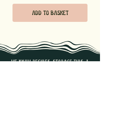
Add to Basket
we know recipes, storage tips, &
the best ways to enjoy our
products. Reach out if you have
any questions!