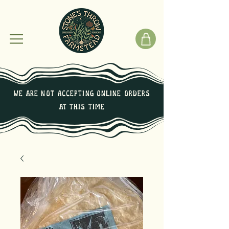
We are not Accepting online orders
at this time