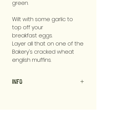
green.
Wilt with some garlic to
top off your
breakfast eggs.
Layer all that on one of the
Bakery's cracked wheat
english muffins.
Info
Grown using organic
practices for people
and planet.
Available in 1/2 lb bags
we know recipes, storage tips, &
or opt to bring your