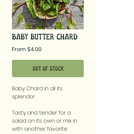
Baby Butter Chard
Sale
From
$4.00
Price
Out of Stock
Baby Chard in all its
splendor.
Tasty and tender for a
salad on its own or mix in
with another favorite