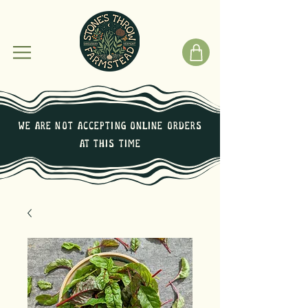
We are not Accepting online orders
at this time